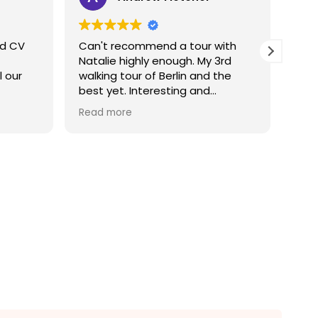
nd CV
Can't recommend a tour with
Fantasti
Natalie highly enough. My 3rd
questions.
l our
walking tour of Berlin and the
Wou
best yet. Interesting and
engaging, worth every Euro and
Read more
then some.