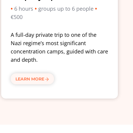
•
6 hours
•
groups up to 6 people
•
€500
A full-day private trip to one of the
Nazi regime’s most significant
concentration camps, guided with care
and depth.
LEARN MORE