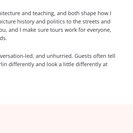
hitecture and teaching, and both shape how I
picture history and politics to the streets and
 you, and I make sure tours work for everyone,
ds.
nversation-led, and unhurried. Guests often tell
n differently and look a little differently at