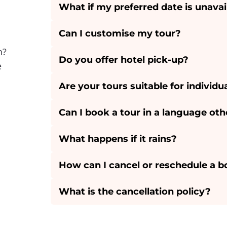
What if my preferred date is unavai
Can I customise my tour?
n?
Do you offer hotel pick-up?
e
Are your tours suitable for individu
Can I book a tour in a language oth
What happens if it rains?
How can I cancel or reschedule a 
What is the cancellation policy?