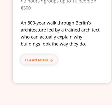
•
3 hours
•
groups up to 10 people
•
€300
An 800-year walk through Berlin’s
architecture led by a trained architect
who can actually explain why
buildings look the way they do.
LEARN MORE