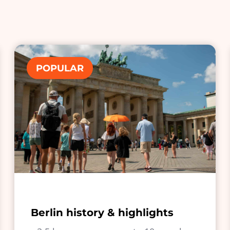
POPULAR
Berlin history & highlights