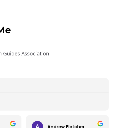
 Me
in Guides Association
Andrew Fletcher