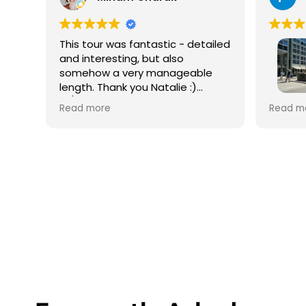
This tour was fantastic - detailed
and interesting, but also
somehow a very manageable
length. Thank you Natalie :)
10/10 would recommend!
We did 
Read more
Read m
with Ma
amazin
depart
Gate fo
had on
Charlie
guide,
whole g
recomm
He eve
the bes
wasn’t