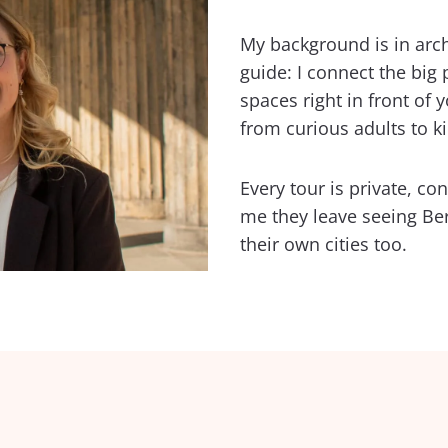
My background is in arc
guide: I connect the big 
spaces right in front of
from curious adults to ki
Every tour is private, co
me they leave seeing Berli
their own cities too.