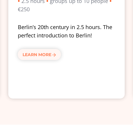
•
2.5 hours
•
groups up to 10 people
•
€250
Berlin’s 20th century in 2.5 hours. The
perfect introduction to Berlin!
LEARN MORE