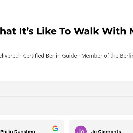
at It’s Like To Walk With
elivered · Certified Berlin Guide · Member of the Berl
Philip Dunshea
Jo Clements