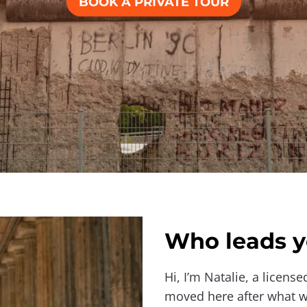
BOOK A PRIVATE TOUR
Who leads y
Hi, I’m Natalie, a license
moved here after what wa