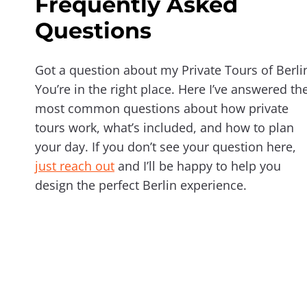
Frequently Asked
Questions
Got a question about my Private Tours of Berli
You’re in the right place. Here I’ve answered th
most common questions about how private
tours work, what’s included, and how to plan
your day. If you don’t see your question here,
just reach out
and I’ll be happy to help you
design the perfect Berlin experience.