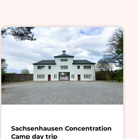
Sachsenhausen Concentration
Camp day trip