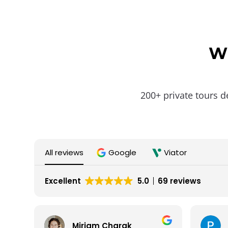
Wh
200+ private tours d
All reviews
Google
Viator
Excellent
5.0
69 reviews
Miriam Charak