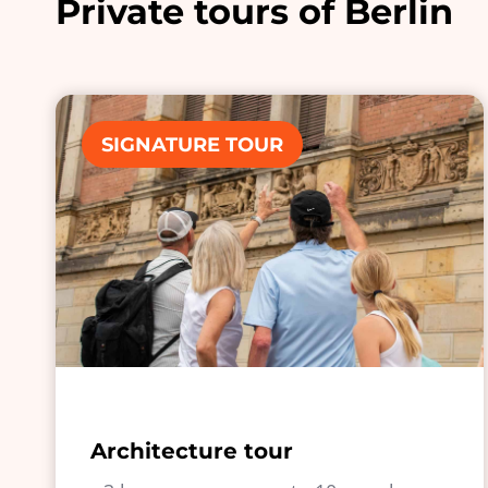
Private tours of Berlin
SIGNATURE TOUR
Architecture tour