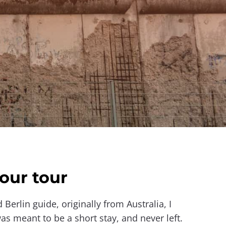
our tour
d Berlin guide, originally from Australia, I
s meant to be a short stay, and never left.