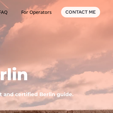
FAQ
For Operators
CONTACT ME
rlin
t and certified Berlin guide.