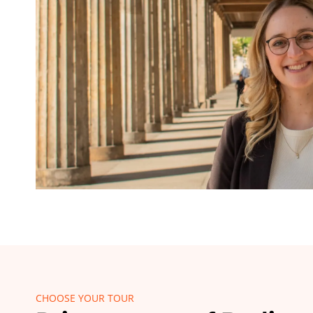
CHOOSE YOUR TOUR