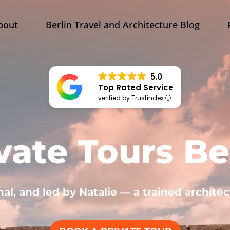
bout
Berlin Travel and Architecture Blog
5.0
Top Rated Service
verified by Trustindex
vate Tours Be
nal, and led by Natalie — a trained architec