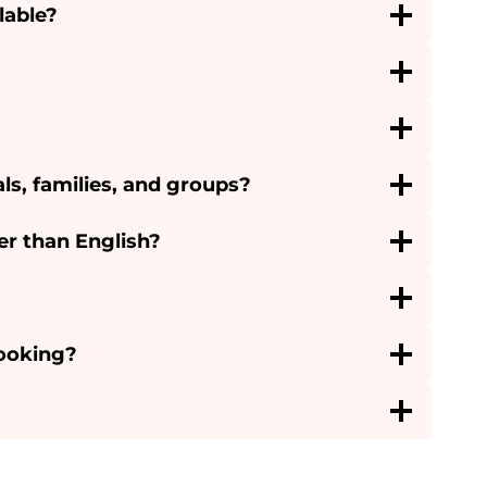
lable?
als, families, and groups?
er than English?
booking?