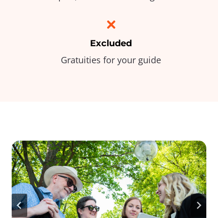
Excluded
Gratuities for your guide