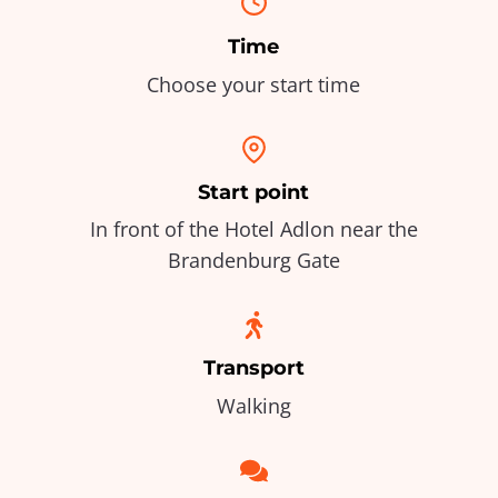
Time
Choose your start time
Start point
In front of the Hotel Adlon near the
Brandenburg Gate
Transport
Walking