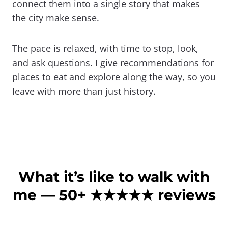
connect them into a single story that makes
the city make sense.
The pace is relaxed, with time to stop, look,
and ask questions. I give recommendations for
places to eat and explore along the way, so you
leave with more than just history.
What it’s like to walk with
me — 50+
★
★
★★★
reviews