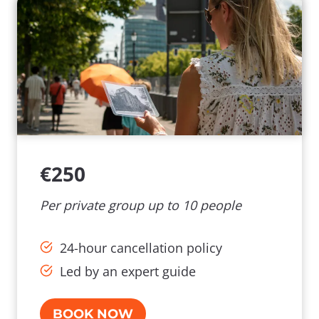
€250
Per private group up to 10 people
24-hour cancellation policy
Led by an expert guide
BOOK NOW