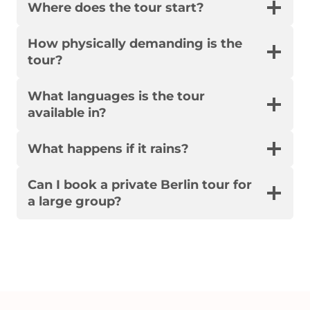
Where does the tour start?
How physically demanding is the
tour?
What languages is the tour
available in?
What happens if it rains?
Can I book a private Berlin tour for
a large group?