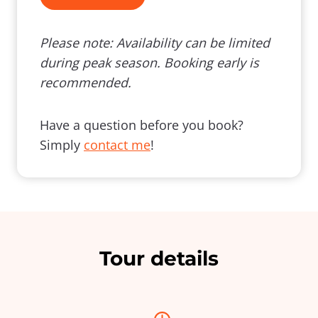
Please note: Availability can be limited
during peak season. Booking early is
recommended.
Have a question before you book?
Simply
contact me
!
Tour details