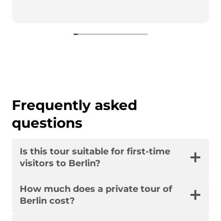
Frequently asked
questions
Is this tour suitable for first-time
visitors to Berlin?
How much does a private tour of
Berlin cost?