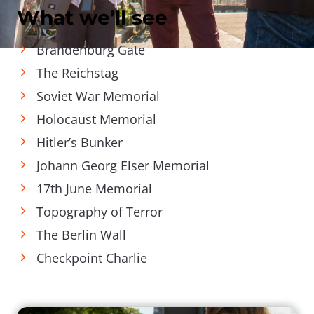
What we’ll see
Brandenburg Gate
The Reichstag
Soviet War Memorial
Holocaust Memorial
Hitler’s Bunker
Johann Georg Elser Memorial
17th June Memorial
Topography of Terror
The Berlin Wall
Checkpoint Charlie