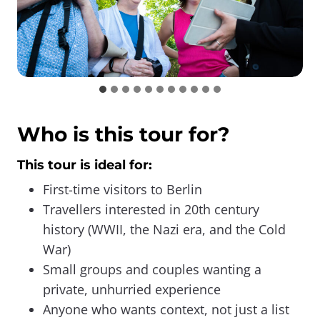
Who is this tour for?
This tour is ideal for:
First-time visitors to Berlin
Travellers interested in 20th century
history (WWII, the Nazi era, and the Cold
War)
Small groups and couples wanting a
private, unhurried experience
Anyone who wants context, not just a list