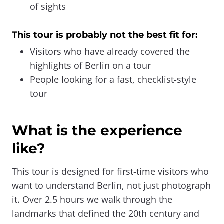
of sights
This tour is probably not the best fit for:
Visitors who have already covered the
highlights of Berlin on a tour
People looking for a fast, checklist-style
tour
What is the experience
like?
This tour is designed for first-time visitors who
want to understand Berlin, not just photograph
it. Over 2.5 hours we walk through the
landmarks that defined the 20th century and