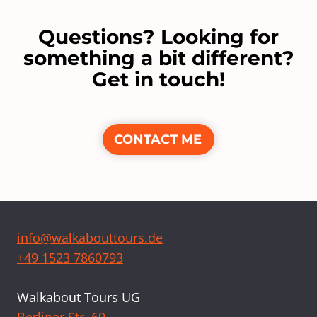
Questions? Looking for
something a bit different?
Get in touch!
CONTACT ME
info@walkabouttours.de
+49 1523 7860793
Walkabout Tours UG
Berliner Str. 69