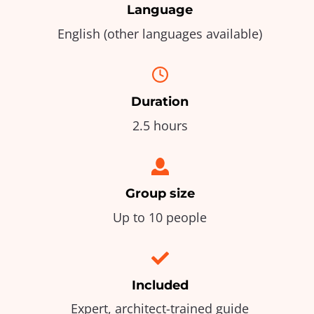
Language
English (other languages available)
Duration
2.5 hours
Group size
Up to 10 people
Included
Expert, architect-trained guide