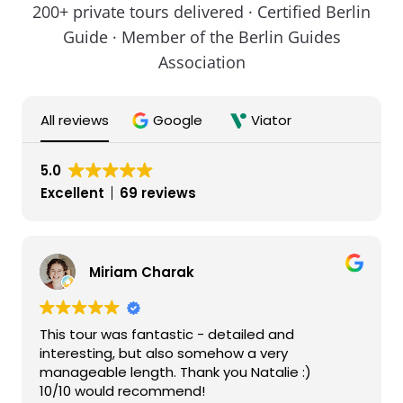
200+ private tours delivered · Certified Berlin
Guide · Member of the Berlin Guides
Association
All reviews
Google
Viator
5.0
Excellent
69 reviews
Miriam Charak
This tour was fantastic - detailed and
interesting, but also somehow a very
manageable length. Thank you Natalie :)
10/10 would recommend!