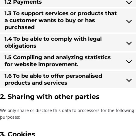
1.2 Payments
1.3 To support services or products that
a customer wants to buy or has
purchased
1.4 To be able to comply with legal
obligations
1.5 Compiling and analyzing statistics
for website improvement.
1.6 To be able to offer personalised
products and services
2. Sharing with other parties
We only share or disclose this data to processors for the following
purposes:
3. Cookies