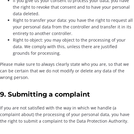
If you give us your consent to process your data, you have
the right to revoke that consent and to have your personal
data deleted.
Right to transfer your data: you have the right to request all
your personal data from the controller and transfer it in its
entirety to another controller.
Right to object: you may object to the processing of your
data. We comply with this, unless there are justified
grounds for processing.
Please make sure to always clearly state who you are, so that we
can be certain that we do not modify or delete any data of the
wrong person.
9. Submitting a complaint
If you are not satisfied with the way in which we handle (a
complaint about) the processing of your personal data, you have
the right to submit a complaint to the Data Protection Authority.