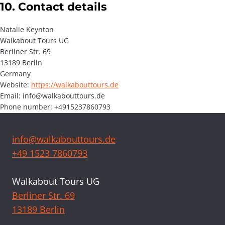
10. Contact details
Natalie Keynton
Walkabout Tours UG
Berliner Str. 69
13189 Berlin
Germany
Website:
https://walkabouttours.de
Email:
info@
walkabouttours.de
Phone number: +4915237860793
info@walkabouttours.de
+49 1523 7860793
Walkabout Tours UG
Berliner Str. 69
13189 Berlin