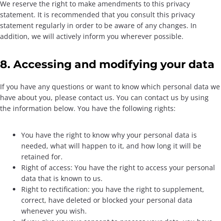
We reserve the right to make amendments to this privacy
statement. It is recommended that you consult this privacy
statement regularly in order to be aware of any changes. In
addition, we will actively inform you wherever possible.
8. Accessing and modifying your data
If you have any questions or want to know which personal data we
have about you, please contact us. You can contact us by using
the information below. You have the following rights:
You have the right to know why your personal data is
needed, what will happen to it, and how long it will be
retained for.
Right of access: You have the right to access your personal
data that is known to us.
Right to rectification: you have the right to supplement,
correct, have deleted or blocked your personal data
whenever you wish.