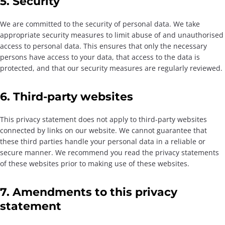
5. Security
We are committed to the security of personal data. We take
appropriate security measures to limit abuse of and unauthorised
access to personal data. This ensures that only the necessary
persons have access to your data, that access to the data is
protected, and that our security measures are regularly reviewed.
6. Third-party websites
This privacy statement does not apply to third-party websites
connected by links on our website. We cannot guarantee that
these third parties handle your personal data in a reliable or
secure manner. We recommend you read the privacy statements
of these websites prior to making use of these websites.
7. Amendments to this privacy
statement