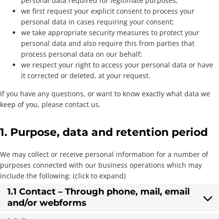
personal data required for legitimate purposes;
we first request your explicit consent to process your
personal data in cases requiring your consent;
we take appropriate security measures to protect your
personal data and also require this from parties that
process personal data on our behalf;
we respect your right to access your personal data or have
it corrected or deleted, at your request.
If you have any questions, or want to know exactly what data we
keep of you, please contact us.
1. Purpose, data and retention period
We may collect or receive personal information for a number of
purposes connected with our business operations which may
include the following: (click to expand)
1.1 Contact – Through phone, mail, email
and/or webforms