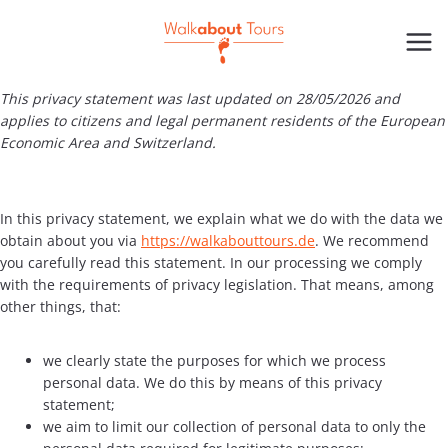
Skip
to
content
This privacy statement was last updated on 28/05/2026 and
applies to citizens and legal permanent residents of the European
Economic Area and Switzerland.
In this privacy statement, we explain what we do with the data we
obtain about you via
https://walkabouttours.de
. We recommend
you carefully read this statement. In our processing we comply
with the requirements of privacy legislation. That means, among
other things, that:
we clearly state the purposes for which we process
personal data. We do this by means of this privacy
statement;
we aim to limit our collection of personal data to only the