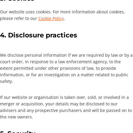
Our website uses cookies. For more information about cookies,
please refer to our
Cookie Policy
.
4. Disclosure practices
We disclose personal information if we are required by law or by a
court order, in response to a law enforcement agency, to the
extent permitted under other provisions of law, to provide
information, or for an investigation on a matter related to public
safety.
If our website or organisation is taken over, sold, or involved in a
merger or acquisition, your details may be disclosed to our
advisers and any prospective purchasers and will be passed on to
the new owners.